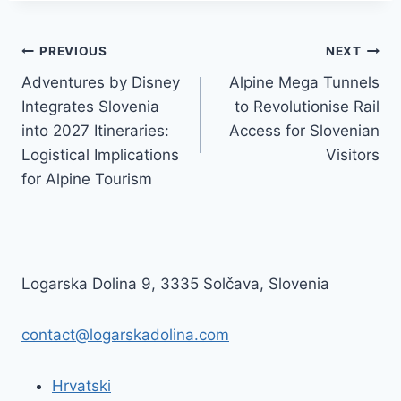
Post
PREVIOUS
NEXT
Adventures by Disney
Alpine Mega Tunnels
navigation
Integrates Slovenia
to Revolutionise Rail
into 2027 Itineraries:
Access for Slovenian
Logistical Implications
Visitors
for Alpine Tourism
Logarska Dolina 9, 3335 Solčava, Slovenia
contact@logarskadolina.com
Hrvatski