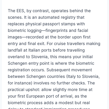
The EES, by contrast, operates behind the
scenes. It is an automated registry that
replaces physical passport stamps with
biometric logging—fingerprints and facial
images—recorded at the border upon first
entry and final exit. For cruise travellers making
landfall at Italian ports before travelling
overland to Slovenia, this means your initial
Schengen entry point is where the biometric
registration occurs. Subsequent movement
between Schengen countries (Italy to Slovenia,
for instance) involves no further checks. The
practical upshot: allow slightly more time at
your first European port of arrival, as the
biometric process adds a modest but real