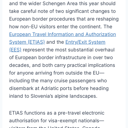
and the wider Schengen Area this year should
take careful note of two significant changes to
European border procedures that are reshaping
how non-EU visitors enter the continent. The
European Travel Information and Authorization
System (ETIAS)
and the
Entry/Exit System
(EES)
represent the most substantial overhaul
of European border infrastructure in over two
decades, and both carry practical implications
for anyone arriving from outside the EU—
including the many cruise passengers who
disembark at Adriatic ports before heading
inland to Slovenia’s alpine landscapes.
ETIAS functions as a pre-travel electronic
authorisation for visa-exempt nationals—