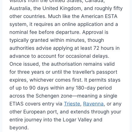
visitors from the United States, Canada,
Australia, the United Kingdom, and roughly fifty
other countries. Much like the American ESTA
system, it requires an online application and a
nominal fee before departure. Approval is
typically granted within minutes, though
authorities advise applying at least 72 hours in
advance to account for occasional delays.
Once issued, the authorisation remains valid
for three years or until the traveller’s passport
expires, whichever comes first. It permits stays
of up to 90 days within any 180-day period
across the Schengen zone—meaning a single
ETIAS covers entry via
Trieste
,
Ravenna
, or any
other European port, and extends through your
entire journey into the Logar Valley and
beyond.