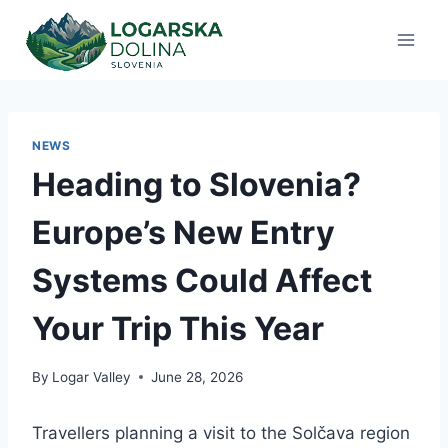
Skip
to
content
NEWS
Heading to Slovenia?
Europe’s New Entry
Systems Could Affect
Your Trip This Year
By
Logar Valley
June 28, 2026
Travellers planning a visit to the Solčava region