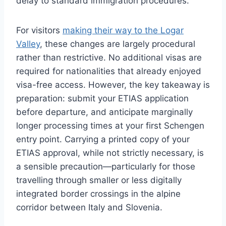
delay to standard immigration procedures.
For visitors
making their way to the Logar
Valley
, these changes are largely procedural
rather than restrictive. No additional visas are
required for nationalities that already enjoyed
visa-free access. However, the key takeaway is
preparation: submit your ETIAS application
before departure, and anticipate marginally
longer processing times at your first Schengen
entry point. Carrying a printed copy of your
ETIAS approval, while not strictly necessary, is
a sensible precaution—particularly for those
travelling through smaller or less digitally
integrated border crossings in the alpine
corridor between Italy and Slovenia.