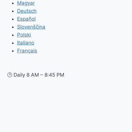
Magyar
Deutsch
Español
Slovenščina
Polski
Italiano
Français
🕒
Daily 8 AM – 8:45 PM