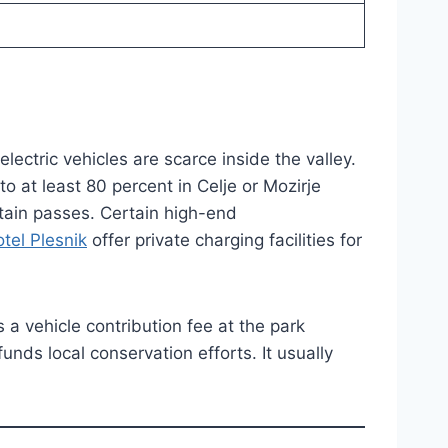
electric vehicles are scarce inside the valley.
o at least 80 percent in Celje or Mozirje
ain passes. Certain high-end
tel Plesnik
offer private charging facilities for
 a vehicle contribution fee at the park
unds local conservation efforts. It usually