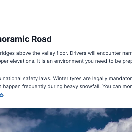
anoramic Road
ridges above the valley floor. Drivers will encounter n
pper elevations. It is an environment you need to be pre
 national safety laws. Winter tyres are legally mandat
s happen frequently during heavy snowfall. You can monit
te
.