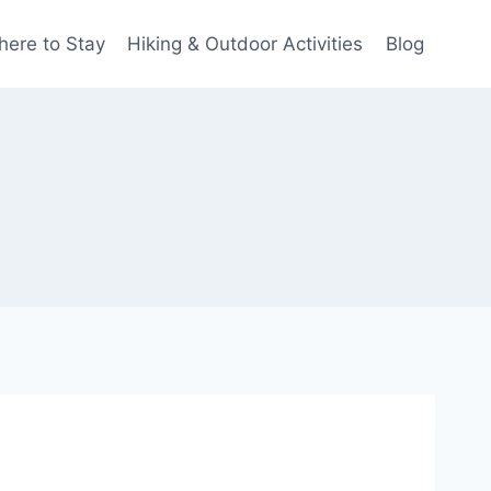
ere to Stay
Hiking & Outdoor Activities
Blog