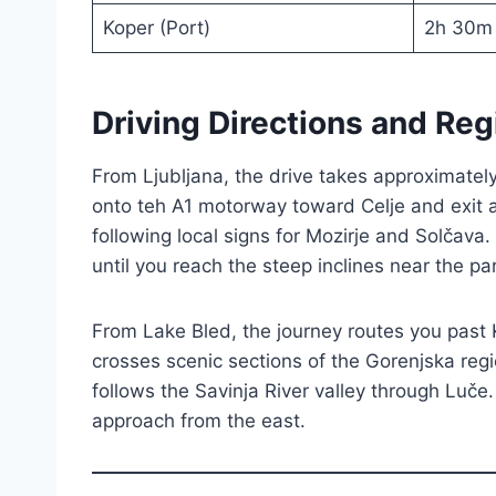
Koper (Port)
2h 30m
Driving Directions and Reg
From Ljubljana, the drive takes approximate
onto teh A1 motorway toward Celje and exit 
following local signs for Mozirje and Solčava
until you reach the steep inclines near the p
From Lake Bled, the journey routes you past 
crosses scenic sections of the Gorenjska regi
follows the Savinja River valley through Luče.
approach from the east.