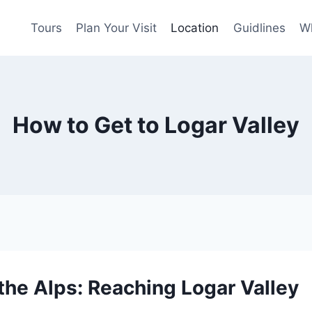
Tours
Plan Your Visit
Location
Guidlines
Wh
How to Get to Logar Valley
 the Alps: Reaching Logar Valley