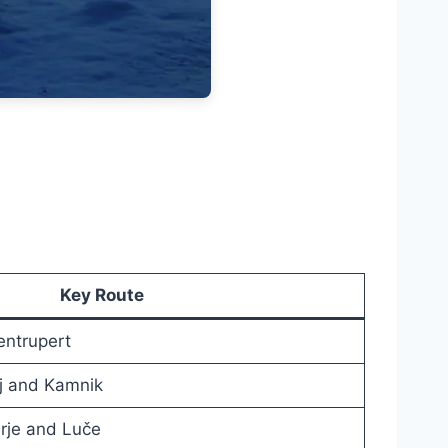
Key Route
entrupert
nj and Kamnik
rje and Luče