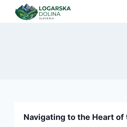
Skip
to
content
Navigating to the Heart of