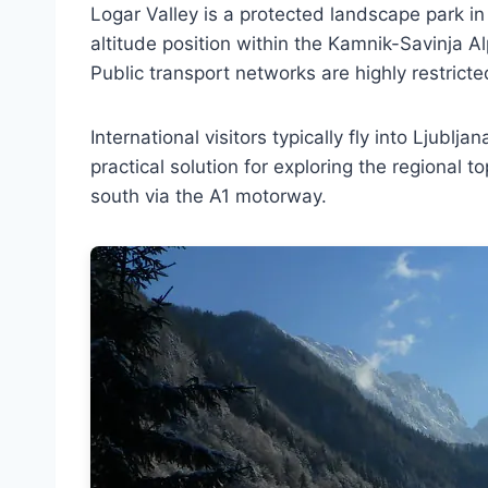
Logar Valley is a protected landscape park in n
altitude position within the Kamnik-Savinja Al
Public transport networks are highly restricted
International visitors typically fly into Ljublj
practical solution for exploring the regional
south via the A1 motorway.