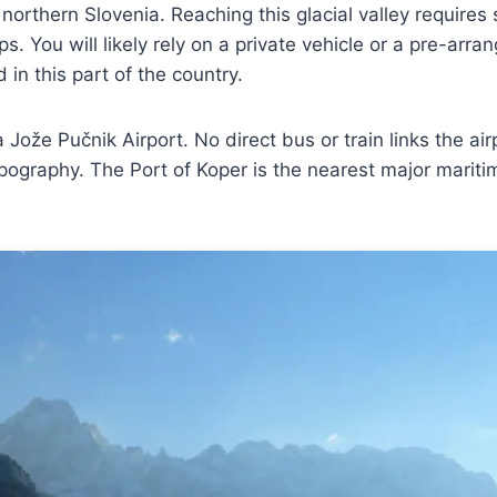
orthern Slovenia. Reaching this glacial valley requires s
ps. You will likely rely on a private vehicle or a pre-arr
 in this part of the country.
ana Jože Pučnik Airport. No direct bus or train links the ai
 topography. The Port of Koper is the nearest major marit