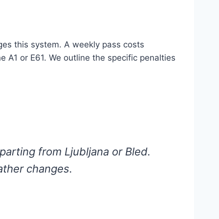
s this system. A weekly pass costs
e A1 or E61. We outline the specific penalties
parting from Ljubljana or Bled.
ather changes.