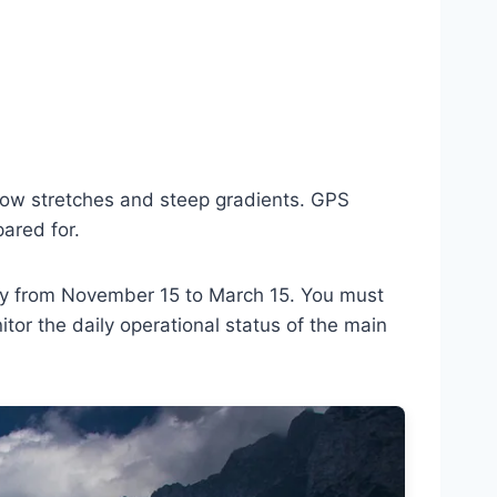
arrow stretches and steep gradients. GPS
pared for.
ory from November 15 to March 15. You must
or the daily operational status of the main