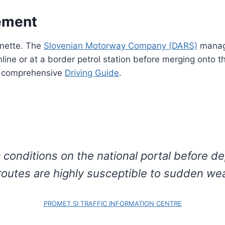
ement
gnette. The
Slovenian Motorway Company (DARS)
manage
ine or at a border petrol station before merging onto th
ur comprehensive
Driving Guide
.
 conditions on the national portal before de
 routes are highly susceptible to sudden we
PROMET.SI TRAFFIC INFORMATION CENTRE