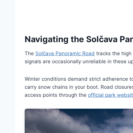
Navigating the Solčava P
The
Solčava Panoramic Road
tracks the high 
signals are occasionally unreliable in these u
Winter conditions demand strict adherence to
carry snow chains in your boot. Road closure
access points through the
official park websi