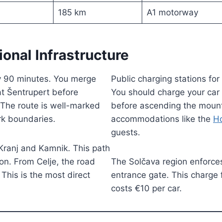
185 km
A1 motorway
ional Infrastructure
ly 90 minutes. You merge
Public charging stations for 
at Šentrupert before
You should charge your car t
. The route is well-marked
before ascending the mount
ark boundaries.
accommodations like the
Ho
guests.
Kranj and Kamnik. This path
on. From Celje, the road
The Solčava region enforces
 This is the most direct
entrance gate. This charge f
costs €10 per car.