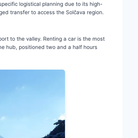
pecific logistical planning due to its high-
anged transfer to access the Solčava region.
rport to the valley. Renting a car is the most
ime hub, positioned two and a half hours