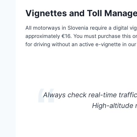
Vignettes and Toll Manag
All motorways in Slovenia require a digital vi
approximately €16. You must purchase this onl
for driving without an active e-vignette in o
Always check real-time traffic
High-altitude