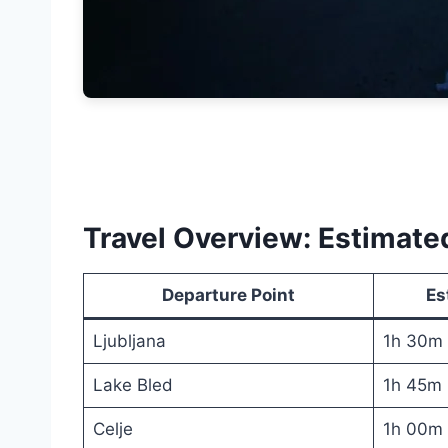
Travel Overview: Estimat
Departure Point
Es
Ljubljana
1h 30m
Lake Bled
1h 45m
Celje
1h 00m