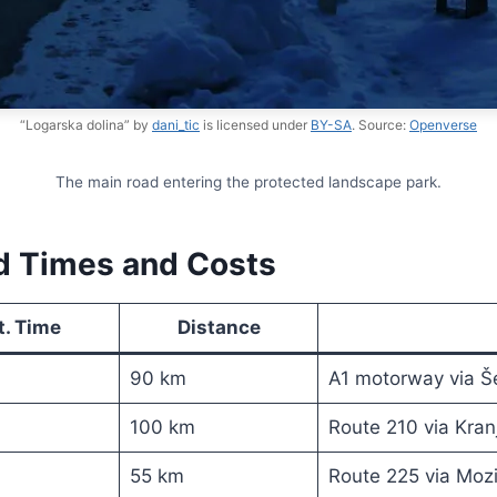
“Logarska dolina” by
dani_tic
is licensed under
BY-SA
. Source:
Openverse
The main road entering the protected landscape park.
ed Times and Costs
t. Time
Distance
90 km
A1 motorway via Š
100 km
Route 210 via Kra
55 km
Route 225 via Mozi