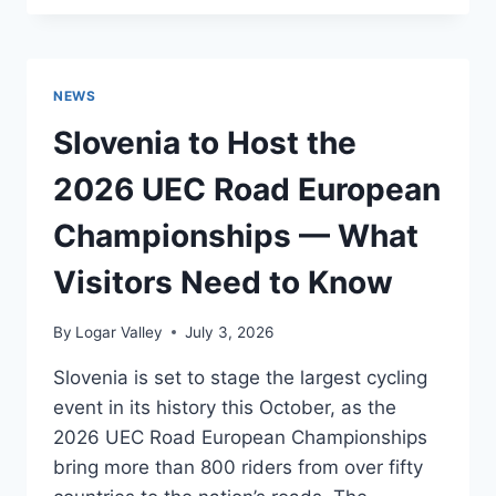
POISED
TO
BENEFIT
FROM
NEWS
THE
2026
Slovenia to Host the
‘COOLCATION’
TRAVEL
2026 UEC Road European
TREND
Championships — What
Visitors Need to Know
By
Logar Valley
July 3, 2026
Slovenia is set to stage the largest cycling
event in its history this October, as the
2026 UEC Road European Championships
bring more than 800 riders from over fifty