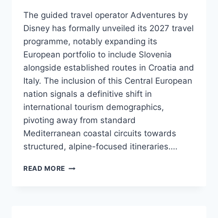
The guided travel operator Adventures by
Disney has formally unveiled its 2027 travel
programme, notably expanding its
European portfolio to include Slovenia
alongside established routes in Croatia and
Italy. The inclusion of this Central European
nation signals a definitive shift in
international tourism demographics,
pivoting away from standard
Mediterranean coastal circuits towards
structured, alpine-focused itineraries….
ADVENTURES
READ MORE
BY
DISNEY
INTEGRATES
SLOVENIA
INTO