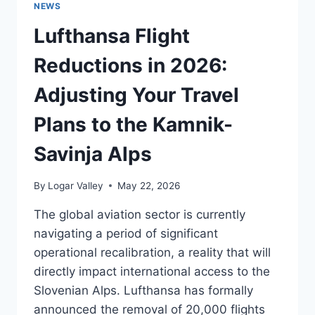
NEWS
2027
ITINERARIES:
Lufthansa Flight
LOGISTICAL
IMPLICATIONS
Reductions in 2026:
FOR
ALPINE
Adjusting Your Travel
TOURISM
Plans to the Kamnik-
Savinja Alps
By
Logar Valley
May 22, 2026
The global aviation sector is currently
navigating a period of significant
operational recalibration, a reality that will
directly impact international access to the
Slovenian Alps. Lufthansa has formally
announced the removal of 20,000 flights