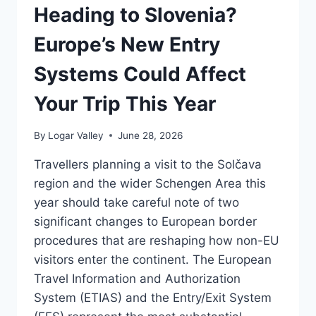
FOR
Heading to Slovenia?
SLOVENIAN
VISITORS
Europe’s New Entry
Systems Could Affect
Your Trip This Year
By
Logar Valley
June 28, 2026
Travellers planning a visit to the Solčava
region and the wider Schengen Area this
year should take careful note of two
significant changes to European border
procedures that are reshaping how non-EU
visitors enter the continent. The European
Travel Information and Authorization
System (ETIAS) and the Entry/Exit System