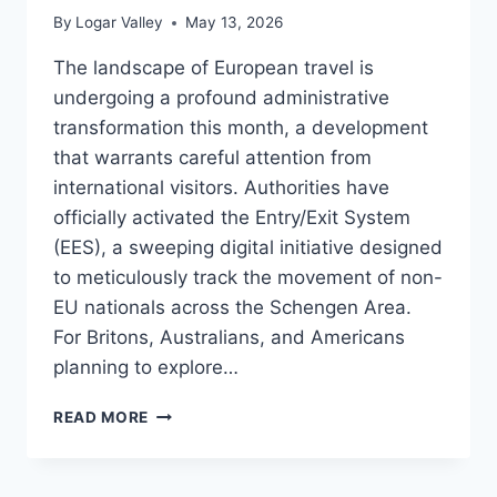
By
Logar Valley
May 13, 2026
The landscape of European travel is
undergoing a profound administrative
transformation this month, a development
that warrants careful attention from
international visitors. Authorities have
officially activated the Entry/Exit System
(EES), a sweeping digital initiative designed
to meticulously track the movement of non-
EU nationals across the Schengen Area.
For Britons, Australians, and Americans
planning to explore…
NAVIGATING
READ MORE
EUROPE’S
NEW
EES