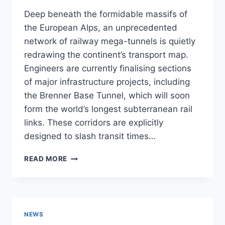
Deep beneath the formidable massifs of
the European Alps, an unprecedented
network of railway mega-tunnels is quietly
redrawing the continent’s transport map.
Engineers are currently finalising sections
of major infrastructure projects, including
the Brenner Base Tunnel, which will soon
form the world’s longest subterranean rail
links. These corridors are explicitly
designed to slash transit times…
ALPINE
READ MORE
MEGA
TUNNELS
TO
REVOLUTIONISE
RAIL
NEWS
ACCESS