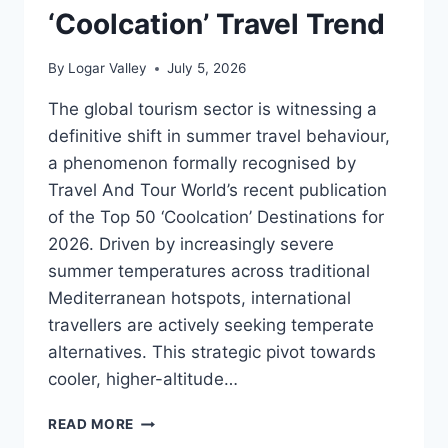
‘Coolcation’ Travel Trend
By
Logar Valley
July 5, 2026
The global tourism sector is witnessing a
definitive shift in summer travel behaviour,
a phenomenon formally recognised by
Travel And Tour World’s recent publication
of the Top 50 ‘Coolcation’ Destinations for
2026. Driven by increasingly severe
summer temperatures across traditional
Mediterranean hotspots, international
travellers are actively seeking temperate
alternatives. This strategic pivot towards
cooler, higher-altitude…
SOLČAVA
READ MORE
REGION