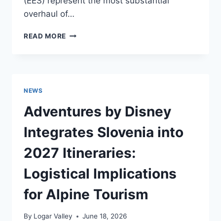
(EES) represent the most substantial
overhaul of…
HEADING
READ MORE
TO
SLOVENIA?
EUROPE’S
NEW
ENTRY
NEWS
SYSTEMS
COULD
Adventures by Disney
AFFECT
YOUR
Integrates Slovenia into
TRIP
THIS
2027 Itineraries:
YEAR
Logistical Implications
for Alpine Tourism
By
Logar Valley
June 18, 2026