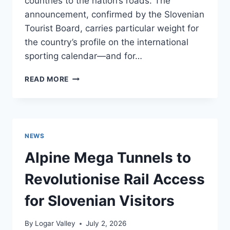
countries to the nation’s roads. The
announcement, confirmed by the Slovenian
Tourist Board, carries particular weight for
the country’s profile on the international
sporting calendar—and for…
SLOVENIA
READ MORE
TO
HOST
THE
2026
UEC
NEWS
ROAD
EUROPEAN
Alpine Mega Tunnels to
CHAMPIONSHIPS
—
Revolutionise Rail Access
WHAT
VISITORS
for Slovenian Visitors
NEED
TO
By
Logar Valley
July 2, 2026
KNOW