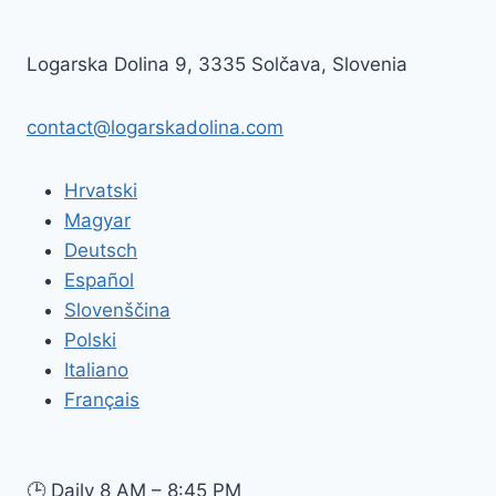
BORDER
CONTROLS:
WHAT
Logarska Dolina 9, 3335 Solčava, Slovenia
VISITORS
TO
SLOVENIA
contact@logarskadolina.com
NEED
TO
Hrvatski
KNOW
Magyar
Deutsch
Español
Slovenščina
Polski
Italiano
Français
🕒
Daily 8 AM – 8:45 PM