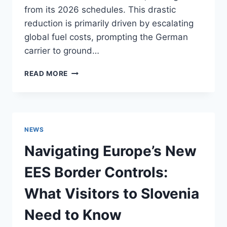
from its 2026 schedules. This drastic
reduction is primarily driven by escalating
global fuel costs, prompting the German
carrier to ground…
LUFTHANSA
READ MORE
FLIGHT
REDUCTIONS
IN
2026:
ADJUSTING
NEWS
YOUR
TRAVEL
Navigating Europe’s New
PLANS
TO
EES Border Controls:
THE
KAMNIK-
What Visitors to Slovenia
SAVINJA
ALPS
Need to Know