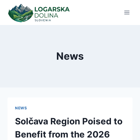
Skip
to
content
News
NEWS
Solčava Region Poised to
Benefit from the 2026