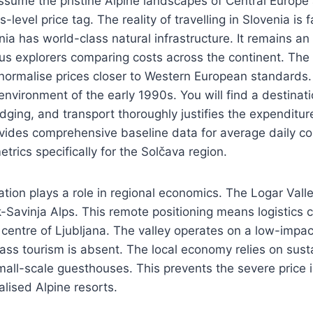
ssume the pristine Alpine landscapes of Central Europe 
level price tag. The reality of travelling in Slovenia is 
nia has world-class natural infrastructure. It remains an
us explorers comparing costs across the continent. The
normalise prices closer to Western European standards. 
environment of the early 1990s. You will find a destinat
lodging, and transport thoroughly justifies the expenditu
vides comprehensive baseline data for average daily c
trics specifically for the Solčava region.
ation plays a role in regional economics. The Logar Valle
-Savinja Alps. This remote positioning means logistics c
 centre of Ljubljana. The valley operates on a low-impac
ss tourism is absent. The local economy relies on sust
mall-scale guesthouses. This prevents the severe price i
lised Alpine resorts.