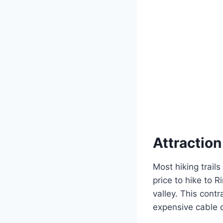
Attractio
Most hiking trails
price to hike to 
valley. This cont
expensive cable c