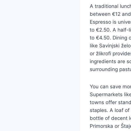
A traditional lunc
between €12 and 
Espresso is unive
to €2.50. A half-l
to €4.50. Dining o
like Savinjski že
or žlikrofi provid
ingredients are s
surrounding past
You can save mon
Supermarkets like
towns offer stand
staples. A loaf of
bottle of decent 
Primorska or Štaj