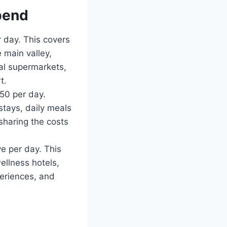
pend
 day. This covers
 main valley,
al supermarkets,
t.
50 per day.
stays, daily meals
 sharing the costs
 per day. This
ellness hotels,
periences, and