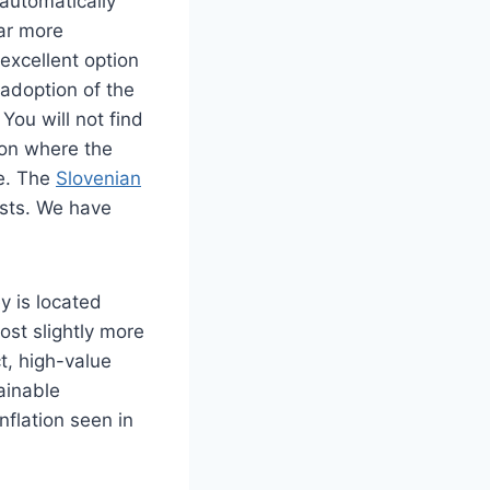
automatically
far more
 excellent option
 adoption of the
You will not find
ion where the
re. The
Slovenian
osts. We have
y is located
ost slightly more
t, high-value
ainable
nflation seen in