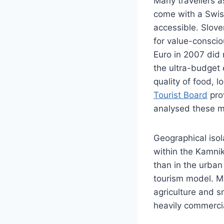
Many travellers a
come with a Swiss-
accessible. Slove
for value-conscio
Euro in 2007 did 
the ultra-budget 
quality of food, 
Tourist Board
pro
analysed these me
Geographical isol
within the Kamnik
than in the urban
tourism model. Ma
agriculture and s
heavily commercia