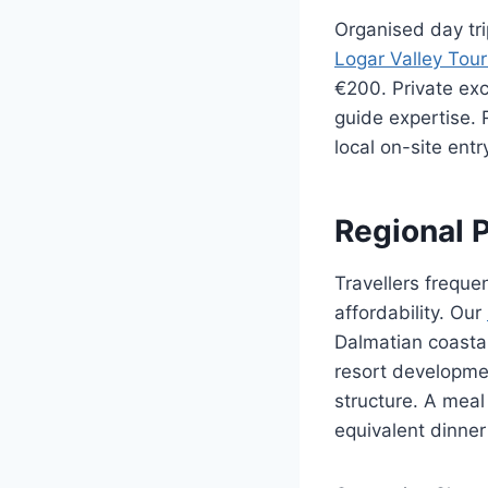
Organised day tri
Logar Valley Tou
€200. Private ex
guide expertise.
local on-site ent
Regional 
Travellers frequen
affordability. Our
Dalmatian coastal
resort developmen
structure. A meal
equivalent dinner