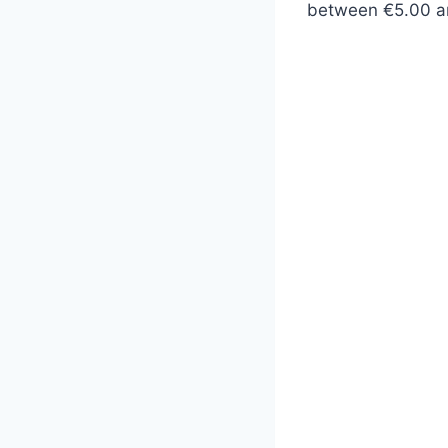
between €5.00 a