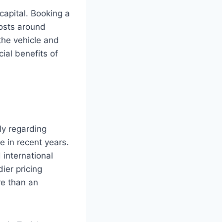
capital. Booking a
costs around
he vehicle and
ial benefits of
rly regarding
e in recent years.
 international
ier pricing
re than an