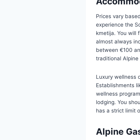
Accommod
Prices vary based
experience the So
kmetija. You will
almost always in
between €100 and
traditional Alpine
Luxury wellness 
Establishments l
wellness program
lodging. You shou
has a strict limi
Alpine Ga