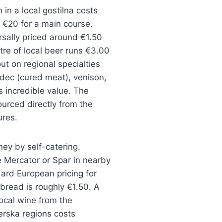
h in a local gostilna costs
€20 for a main course.
rsally priced around €1.50
itre of local beer runs €3.00
ut on regional specialties
lodec (cured meat), venison,
es incredible value. The
ourced directly from the
ures.
ey by self-catering.
 Mercator or Spar in nearby
ard European pricing for
 bread is roughly €1.50. A
local wine from the
erska regions costs