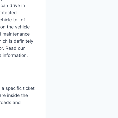
can drive in
rotected
hicle toll of
on the vehicle
ad maintenance
ch is definitely
or. Read our
s information.
a specific ticket
are inside the
l roads and