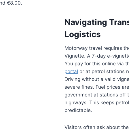
nd €8.00.
Navigating Tran
Logistics
Motorway travel requires th
Vignette. A 7-day e-vignett
You pay for this online via t
portal
or at petrol stations 
Driving without a valid vigne
severe fines. Fuel prices ar
government at stations off 
highways. This keeps petrol
predictable.
Visitors often ask about the 