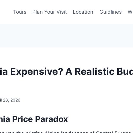
Tours
Plan Your Visit
Location
Guidlines
Wh
nia Expensive? A Realistic Bu
il 23, 2026
nia Price Paradox