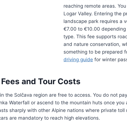
reaching remote areas. You 
Logar Valley. Entering the p
landscape park requires a ve
€7.00 to €10.00 depending 
type. This fee supports ro
and nature conservation, whi
something to be prepared f
driving guide
for winter pas
n Fees and Tour Costs
 in the Solčava region are free to access. You do not pay 
Rinka Waterfall or ascend to the mountain huts once you 
rasts sharply with other Alpine nations where private tol
ars are mandatory to reach high elevations.