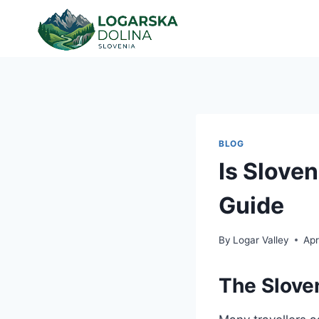
Skip
to
content
BLOG
Is Slove
Guide
By
Logar Valley
Apr
The Slove