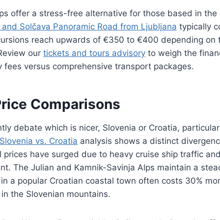
ps offer a stress-free alternative for those based in the 
r and Solčava Panoramic Road from Ljubljana
typically 
cursions reach upwards of €350 to €400 depending on t
 Review our
tickets and tours advisory
to weigh the financ
ry fees versus comprehensive transport packages.
Price Comparisons
tly debate which is nicer, Slovenia or Croatia, particula
Slovenia vs. Croatia
analysis shows a distinct divergenc
 prices have surged due to heavy cruise ship traffic and
t. The Julian and Kamnik-Savinja Alps maintain a stead
 in a popular Croatian coastal town often costs 30% mo
 in the Slovenian mountains.