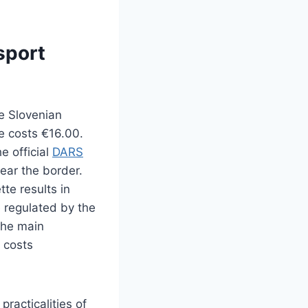
sport
e Slovenian
e costs €16.00.
he official
DARS
near the border.
tte results in
e regulated by the
the main
 costs
practicalities of