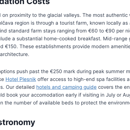
ation Costs
 on proximity to the glacial valleys. The most authentic
lčava region is through a tourist farm, known locally as 
 find standard farm stays ranging from €60 to €90 per n
clude a substantial home-cooked breakfast. Mid-range 
 €150. These establishments provide modern amenities
 architecture.
options push past the €250 mark during peak summer m
ike
Hotel Plesnik
offer access to high-end spa facilities 
s. Our detailed
hotels and camping guide
covers the en
ld book your accomodation early if visiting in July or Au
t on the number of available beds to protect the environm
stronomy