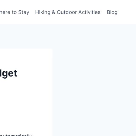
ere to Stay
Hiking & Outdoor Activities
Blog
dget