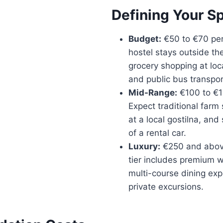
Defining Your S
Budget:
€50 to €70 per
hostel stays outside the
grocery shopping at loc
and public bus transpor
Mid-Range:
€100 to €1
Expect traditional farm 
at a local gostilna, and
of a rental car.
Luxury:
€250 and above
tier includes premium w
multi-course dining ex
private excursions.