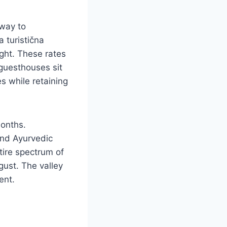
 way to
a turistična
ight. These rates
guesthouses sit
 while retaining
onths.
and Ayurvedic
tire spectrum of
gust. The valley
ent.